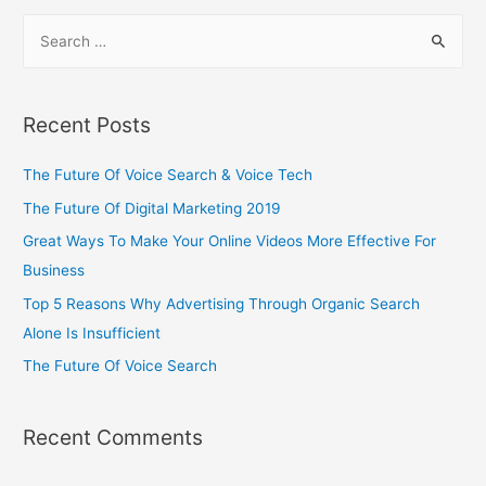
Recent Posts
The Future Of Voice Search & Voice Tech
The Future Of Digital Marketing 2019
Great Ways To Make Your Online Videos More Effective For
Business
Top 5 Reasons Why Advertising Through Organic Search
Alone Is Insufficient
The Future Of Voice Search
Recent Comments