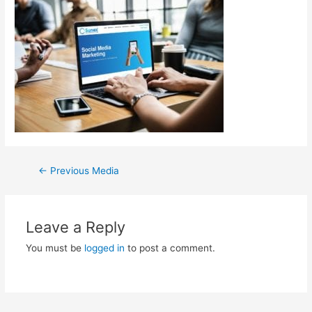
←
Previous Media
Leave a Reply
You must be
logged in
to post a comment.