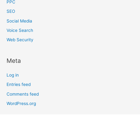
PPC
SEO
Social Media
Voice Search
Web Security
Meta
Log in
Entries feed
Comments feed
WordPress.org