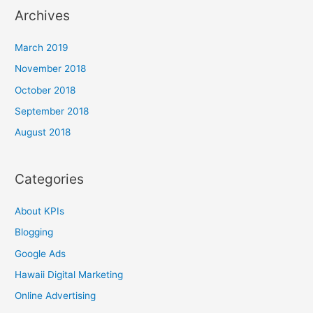
Archives
March 2019
November 2018
October 2018
September 2018
August 2018
Categories
About KPIs
Blogging
Google Ads
Hawaii Digital Marketing
Online Advertising