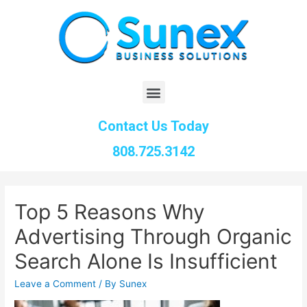
Contact Us Today
808.725.3142
Top 5 Reasons Why
Advertising Through Organic
Search Alone Is Insufficient
Leave a Comment
/ By
Sunex