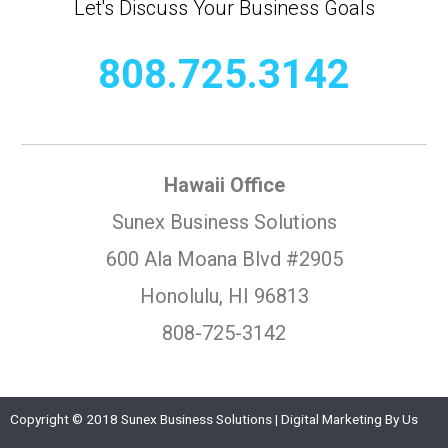
Let's Discuss Your Business Goals
808.725.3142
Hawaii Office
Sunex Business Solutions
600 Ala Moana Blvd #2905
Honolulu, HI 96813
808-725-3142
Copyright © 2018 Sunex Business Solutions | Digital Marketing By Us