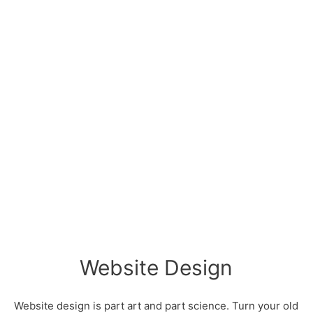
Website Design
Website design is part art and part science. Turn your old