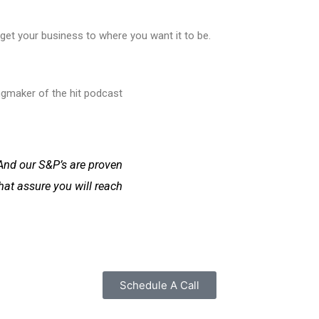
get your business to where you want it to be.
ingmaker of the hit podcast
And our S&P’s are proven
hat assure you will reach
Schedule A Call