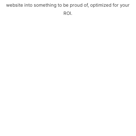
website into something to be proud of, optimized for your
ROI.