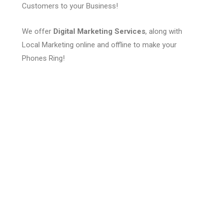
Customers to your Business!
We offer
Digital Marketing Services
, along with
Local Marketing online and offline to make your
Phones Ring!