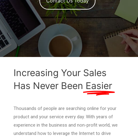
Contact Us Today
Increasing Your Sales
Has Never Been
Easier
Thousands of people are searching online for your
product and your service every day. With years of
experience in the business and non-profit world, we
understand how to leverage the Internet to drive