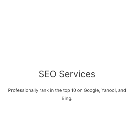
SEO Services
Professionally rank in the top 10 on Google, Yahoo!, and
Bing.