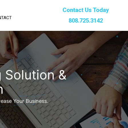
Contact Us Today
NTACT
808.725.3142
 Solution &
n
rease Your Business.