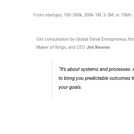
From startups, 100-300k, 300k-1M, 3-5M, or 10M+, 
Get consultation by Global Serial Entrepreneur, K
Maker of Kings, and CEO
Jim Keener
.
“It’s about systems and processes. 
to bring you predictable outcomes t
your goals.