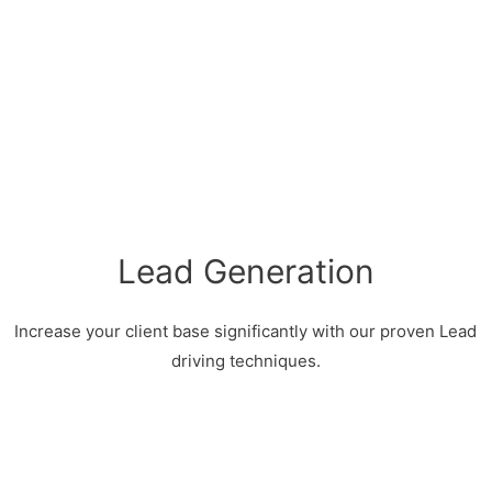
Lead Generation
Increase your client base significantly with our proven Lead
driving techniques.