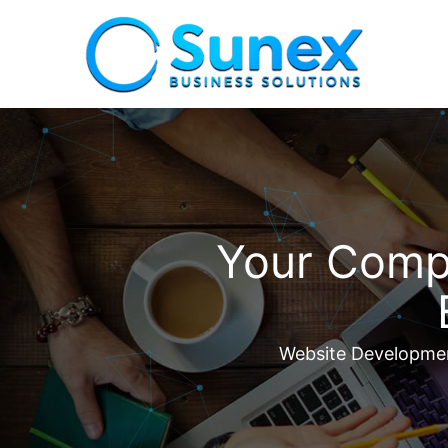
Your Compl
Website Development