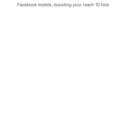
Facebook mobile, boosting your reach 10 fold.