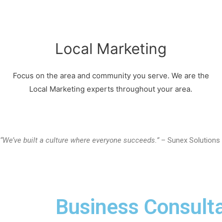
Local Marketing
Focus on the area and community you serve. We are the
Local Marketing experts throughout your area.
“We’ve built a culture where everyone succeeds.”
– Sunex Solutions
Business Consulta