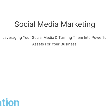
Social Media Marketing
Leveraging Your Social Media & Turning Them Into Powerful
Assets For Your Business.
tion