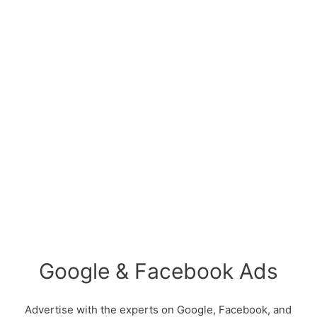
Google & Facebook Ads
Advertise with the experts on Google, Facebook, and