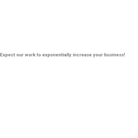
Expect our work to exponentially increase your business!