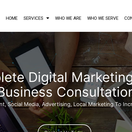
HOME
SERVICES
WHO WE ARE
WHO WE SERVE
CO
ete Digital Marketing
Business Consultatio
, Social Media, Advertising, Local Marketing To Inc