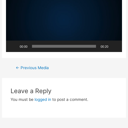
00:00
00:20
←
Previous Media
Leave a Reply
You must be
logged in
to post a comment.