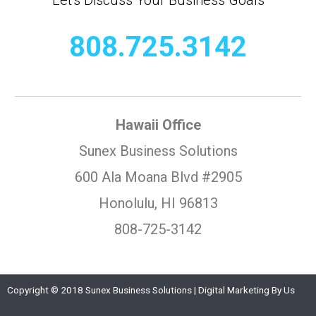
808.725.3142
Hawaii Office
Sunex Business Solutions
600 Ala Moana Blvd #2905
Honolulu, HI 96813
808-725-3142
Copyright © 2018 Sunex Business Solutions | Digital Marketing By Us