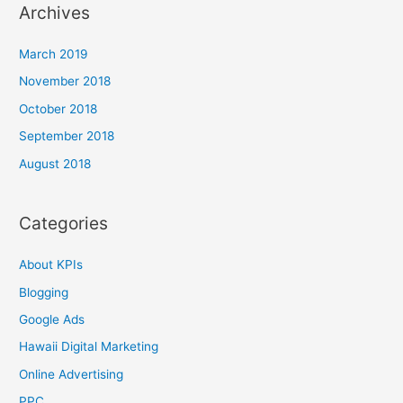
Archives
March 2019
November 2018
October 2018
September 2018
August 2018
Categories
About KPIs
Blogging
Google Ads
Hawaii Digital Marketing
Online Advertising
PPC