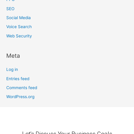
SEO
Social Media
Voice Search
Web Security
Meta
Log in
Entries feed
Comments feed
WordPress.org
Let's Discuss Your Business Goals