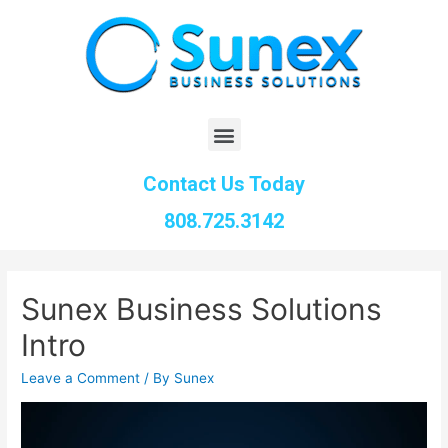
Contact Us Today
808.725.3142
Sunex Business Solutions
Intro
Leave a Comment
/ By
Sunex
Video
Player