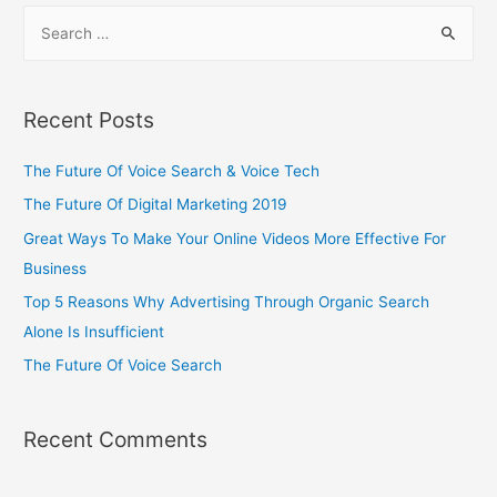
Recent Posts
The Future Of Voice Search & Voice Tech
The Future Of Digital Marketing 2019
Great Ways To Make Your Online Videos More Effective For
Business
Top 5 Reasons Why Advertising Through Organic Search
Alone Is Insufficient
The Future Of Voice Search
Recent Comments