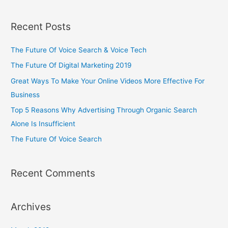
Recent Posts
The Future Of Voice Search & Voice Tech
The Future Of Digital Marketing 2019
Great Ways To Make Your Online Videos More Effective For
Business
Top 5 Reasons Why Advertising Through Organic Search
Alone Is Insufficient
The Future Of Voice Search
Recent Comments
Archives