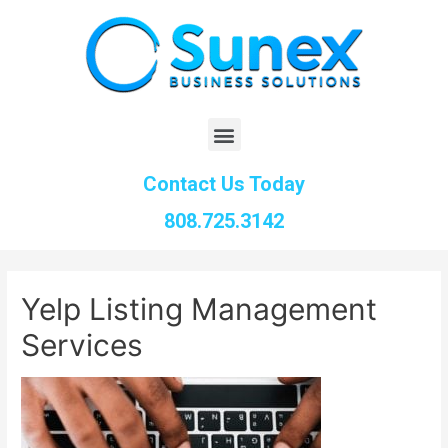
Contact Us Today
808.725.3142
Yelp Listing Management
Services