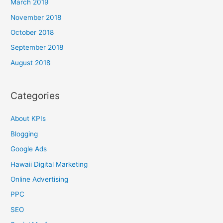
March 2019
November 2018
October 2018
September 2018
August 2018
Categories
About KPIs
Blogging
Google Ads
Hawaii Digital Marketing
Online Advertising
PPC
SEO