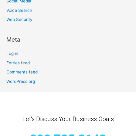
Social Media
Voice Search
Web Security
Meta
Log in
Entries feed
Comments feed
WordPress.org
Let's Discuss Your Business Goals