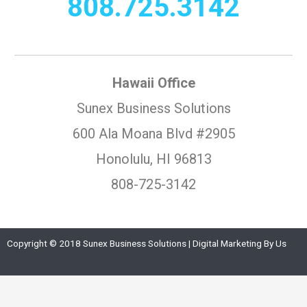
808.725.3142
Hawaii Office
Sunex Business Solutions
600 Ala Moana Blvd #2905
Honolulu, HI 96813
808-725-3142
Copyright © 2018 Sunex Business Solutions | Digital Marketing By Us