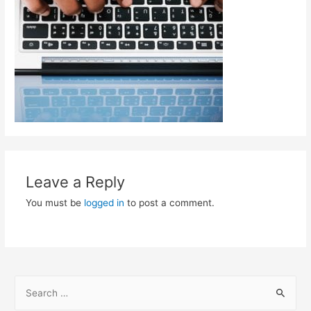
Leave a Reply
You must be
logged in
to post a comment.