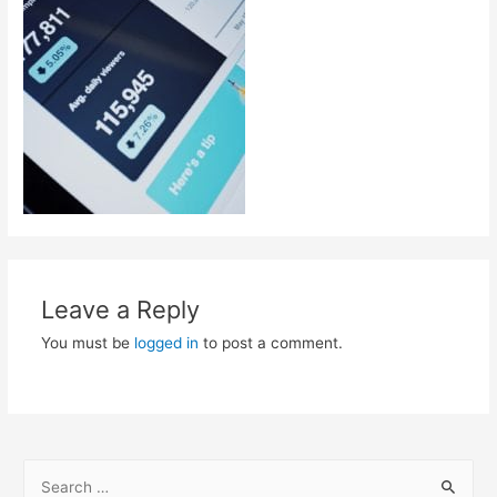
Leave a Reply
You must be
logged in
to post a comment.