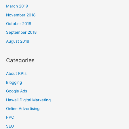
March 2019
November 2018
October 2018
September 2018
August 2018
Categories
About KPIs
Blogging
Google Ads
Hawaii Digital Marketing
Online Advertising
PPC
SEO