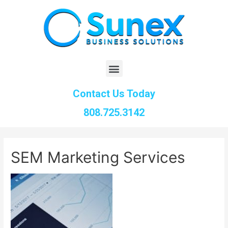
Contact Us Today
808.725.3142
SEM Marketing Services