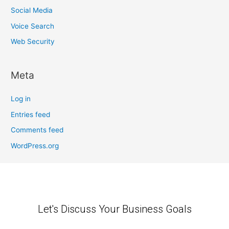
Social Media
Voice Search
Web Security
Meta
Log in
Entries feed
Comments feed
WordPress.org
Let's Discuss Your Business Goals