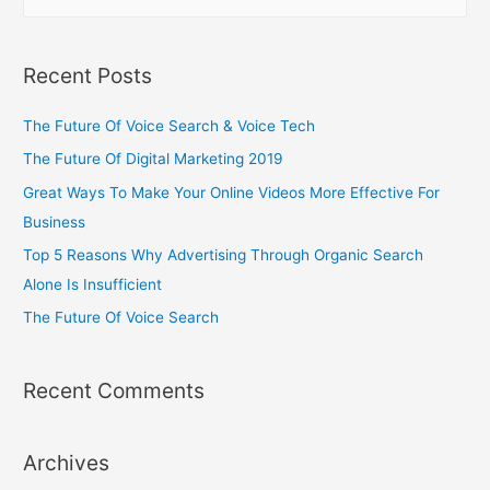
Recent Posts
The Future Of Voice Search & Voice Tech
The Future Of Digital Marketing 2019
Great Ways To Make Your Online Videos More Effective For
Business
Top 5 Reasons Why Advertising Through Organic Search
Alone Is Insufficient
The Future Of Voice Search
Recent Comments
Archives