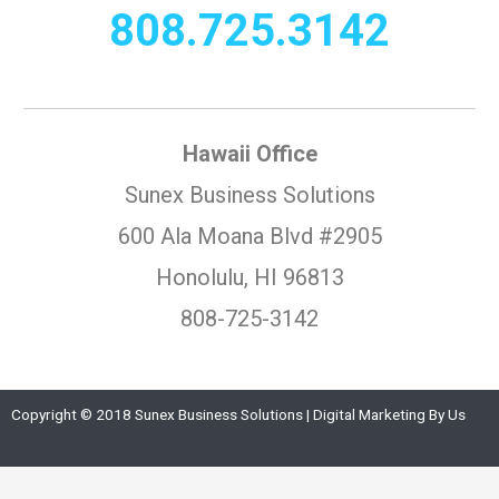
808.725.3142
Hawaii Office
Sunex Business Solutions
600 Ala Moana Blvd #2905
Honolulu, HI 96813
808-725-3142
Copyright © 2018 Sunex Business Solutions | Digital Marketing By Us