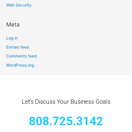
Web Security
Meta
Log in
Entries feed
Comments feed
WordPress.org
Let's Discuss Your Business Goals
808.725.3142