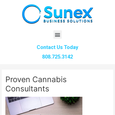
Contact Us Today
808.725.3142
Proven Cannabis
Consultants