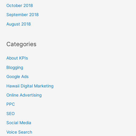
October 2018
September 2018
August 2018
Categories
About KPIs
Blogging
Google Ads
Hawaii Digital Marketing
Online Advertising
PPC
SEO
Social Media
Voice Search