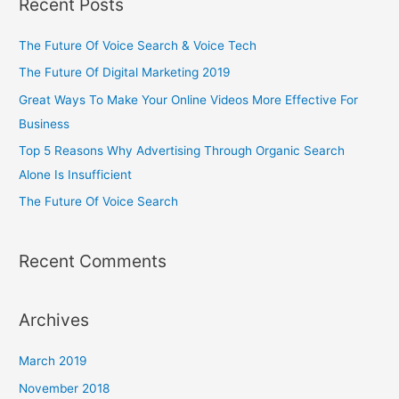
Recent Posts
The Future Of Voice Search & Voice Tech
The Future Of Digital Marketing 2019
Great Ways To Make Your Online Videos More Effective For
Business
Top 5 Reasons Why Advertising Through Organic Search
Alone Is Insufficient
The Future Of Voice Search
Recent Comments
Archives
March 2019
November 2018