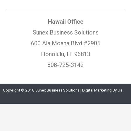
Hawaii Office
Sunex Business Solutions
600 Ala Moana Blvd #2905
Honolulu, HI 96813
808-725-3142
Copyright © 2018 Sunex Business Solutions | Digital Marketing By Us