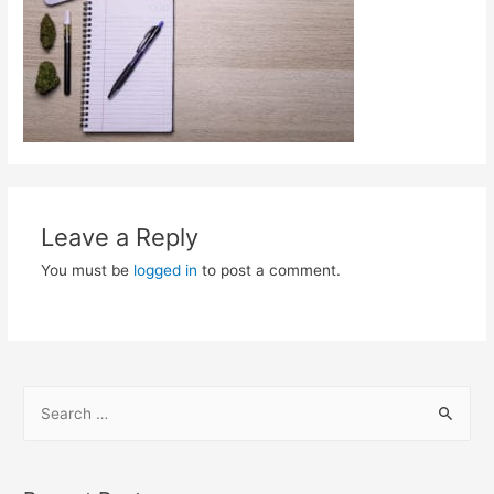
Leave a Reply
You must be
logged in
to post a comment.